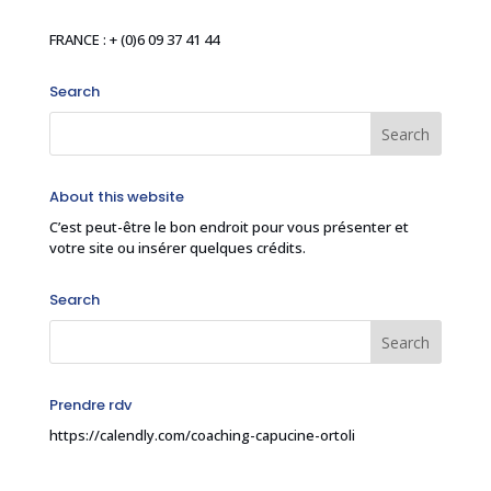
FRANCE : + (0)6 09 37 41 44
Search
About this website
C’est peut-être le bon endroit pour vous présenter et
votre site ou insérer quelques crédits.
Search
Prendre rdv
https://calendly.com/coaching-capucine-ortoli