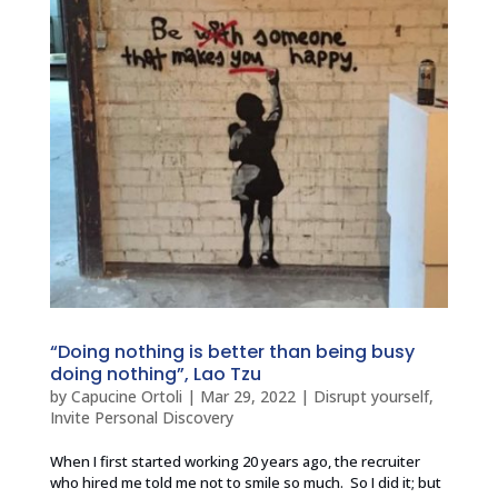
“Doing nothing is better than being busy
doing nothing”, Lao Tzu
by
Capucine Ortoli
|
Mar 29, 2022
|
Disrupt yourself
,
Invite Personal Discovery
When I first started working 20 years ago, the recruiter
who hired me told me not to smile so much. So I did it; but