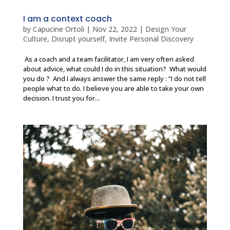
I am a context coach
by
Capucine Ortoli
|
Nov 22, 2022
|
Design Your
Culture
,
Disrupt yourself
,
Invite Personal Discovery
As a coach and a team facilitator, I am very often asked
about advice, what could I do in this situation? What would
you do ? And I always answer the same reply : “I do not tell
people what to do. I believe you are able to take your own
decision. I trust you for...