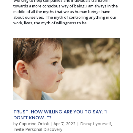
Working to help companies and individuals transform
towards a more conscious way of being, I am always in the
middle of all the myths that we as human beings have
about ourselves. The myth of controlling anything in our
work, lives, the myth of willingness to be...
TRUST. HOW WILLING ARE YOU TO SAY: “I
DON’T KNOW…”?
by
Capucine Ortoli
|
Apr 7, 2022
|
Disrupt yourself
,
Invite Personal Discovery