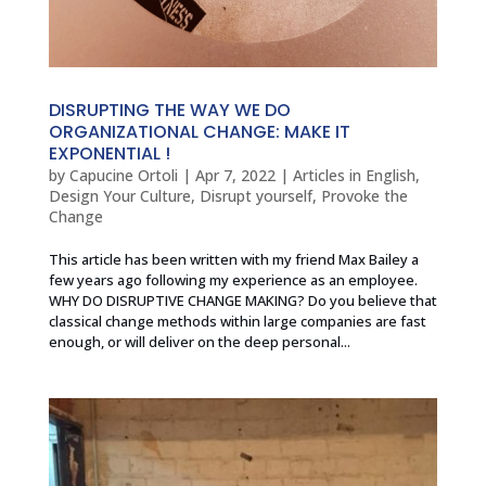
DISRUPTING THE WAY WE DO
ORGANIZATIONAL CHANGE: MAKE IT
EXPONENTIAL !
by
Capucine Ortoli
|
Apr 7, 2022
|
Articles in English
,
Design Your Culture
,
Disrupt yourself
,
Provoke the
Change
This article has been written with my friend Max Bailey a
few years ago following my experience as an employee.
WHY DO DISRUPTIVE CHANGE MAKING? Do you believe that
classical change methods within large companies are fast
enough, or will deliver on the deep personal...