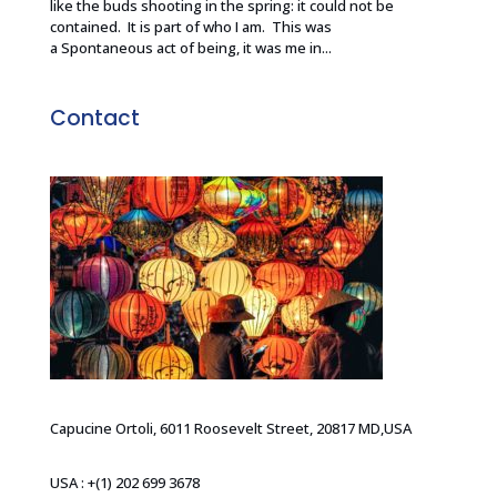
like the buds shooting in the spring: it could not be
contained. It is part of who I am. This was
a Spontaneous act of being, it was me in...
Contact
Capucine Ortoli, 6011 Roosevelt Street, 20817 MD,USA
USA : +(1) 202 699 3678