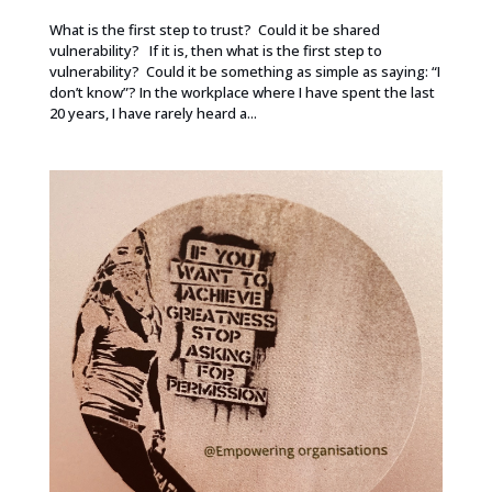
What is the first step to trust? Could it be shared
vulnerability? If it is, then what is the first step to
vulnerability? Could it be something as simple as saying: “I
don’t know”? In the workplace where I have spent the last
20 years, I have rarely heard a...