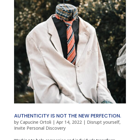
AUTHENTICITY IS NOT THE NEW PERFECTION.
by
Capucine Ortoli
|
Apr 14, 2022
|
Disrupt yourself
,
Invite Personal Discovery