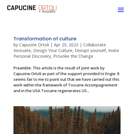
Transformation of culture
by
Capucine Ortoli
|
Apr 25, 2023
|
Collaborate
Innovate
,
Design Your Culture
,
Disrupt yourself
,
Invite
Personal Discovery
,
Provoke the Change
Preamble: This article is the result of joint work by
Capucine Ortoli as part of the support provided to Engie. It
seems fair to me to point out that we have carried out this
work within the framework of Toscane Accompagnement
and in the USA Toscane regenerates US...