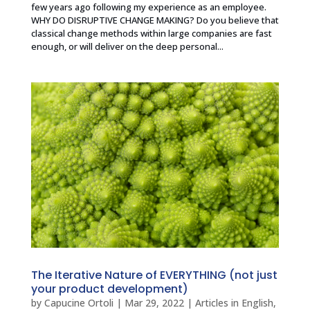
few years ago following my experience as an employee.
WHY DO DISRUPTIVE CHANGE MAKING? Do you believe that
classical change methods within large companies are fast
enough, or will deliver on the deep personal...
The Iterative Nature of EVERYTHING (not just
your product development)
by
Capucine Ortoli
|
Mar 29, 2022
|
Articles in English
,