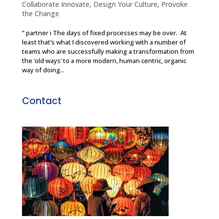
Collaborate Innovate
,
Design Your Culture
,
Provoke
the Change
” partner i The days of fixed processes may be over. At
least that’s what I discovered working with a number of
teams who are successfully making a transformation from
the ‘old ways’ to a more modern, human centric, organic
way of doing...
Contact