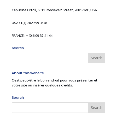
Capucine Ortoli, 6011 Roosevelt Street, 20817 MD,USA
USA : +(1) 202 699 3678
FRANCE : + (0)6 09 37 41 44
Search
About this website
C’est peut-être le bon endroit pour vous présenter et
votre site ou insérer quelques crédits.
Search