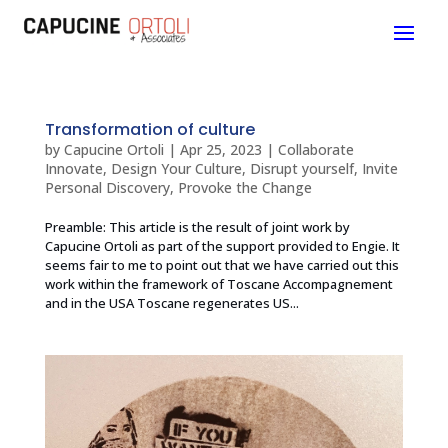
Transformation of culture
by
Capucine Ortoli
|
Apr 25, 2023
|
Collaborate
Innovate
,
Design Your Culture
,
Disrupt yourself
,
Invite
Personal Discovery
,
Provoke the Change
Preamble: This article is the result of joint work by
Capucine Ortoli as part of the support provided to Engie. It
seems fair to me to point out that we have carried out this
work within the framework of Toscane Accompagnement
and in the USA Toscane regenerates US...