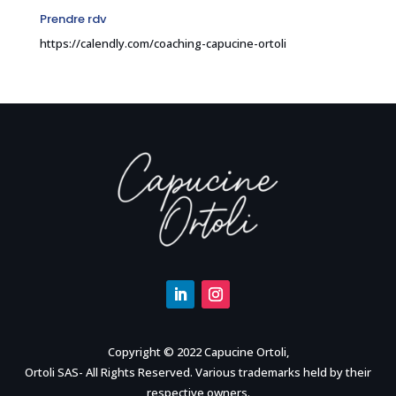
Prendre rdv
https://calendly.com/coaching-capucine-ortoli
Copyright © 2022 Capucine Ortoli,
Ortoli SAS- All Rights Reserved. Various trademarks held by their
respective owners.