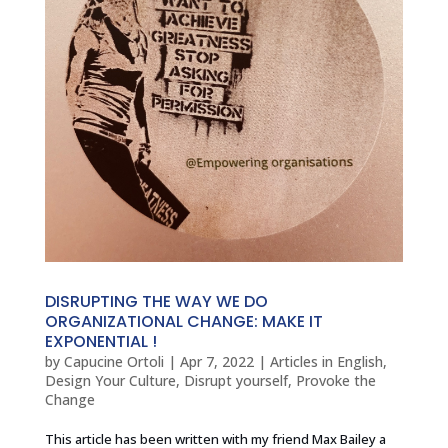
DISRUPTING THE WAY WE DO
ORGANIZATIONAL CHANGE: MAKE IT
EXPONENTIAL !
by
Capucine Ortoli
|
Apr 7, 2022
|
Articles in English
,
Design Your Culture
,
Disrupt yourself
,
Provoke the
Change
This article has been written with my friend Max Bailey a