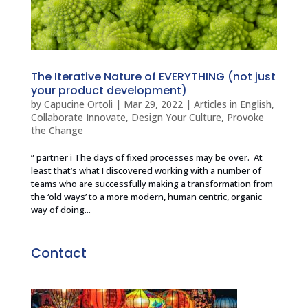
The Iterative Nature of EVERYTHING (not just
your product development)
by
Capucine Ortoli
|
Mar 29, 2022
|
Articles in English
,
Collaborate Innovate
,
Design Your Culture
,
Provoke
the Change
” partner i The days of fixed processes may be over. At
least that’s what I discovered working with a number of
teams who are successfully making a transformation from
the ‘old ways’ to a more modern, human centric, organic
way of doing...
Contact