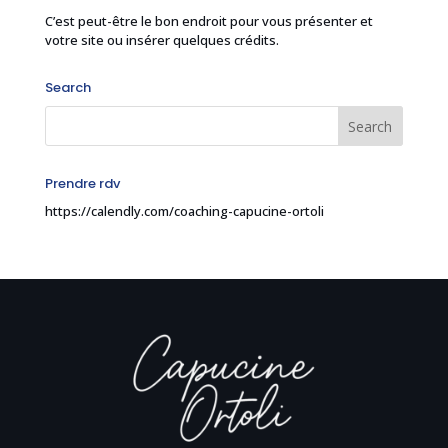
C’est peut-être le bon endroit pour vous présenter et
votre site ou insérer quelques crédits.
Search
Prendre rdv
https://calendly.com/coaching-capucine-ortoli