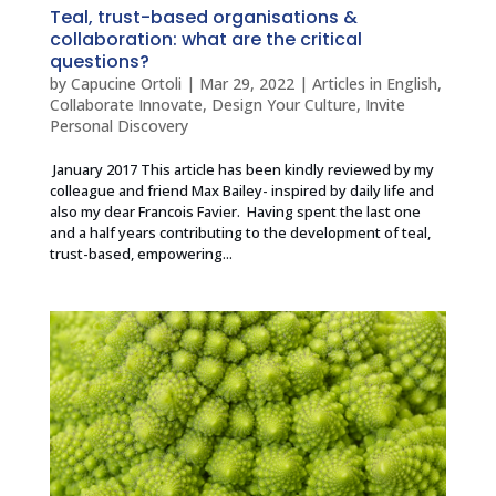
Teal, trust-based organisations &
collaboration: what are the critical
questions?
by
Capucine Ortoli
|
Mar 29, 2022
|
Articles in English
,
Collaborate Innovate
,
Design Your Culture
,
Invite
Personal Discovery
January 2017 This article has been kindly reviewed by my
colleague and friend Max Bailey- inspired by daily life and
also my dear Francois Favier. Having spent the last one
and a half years contributing to the development of teal,
trust-based, empowering...