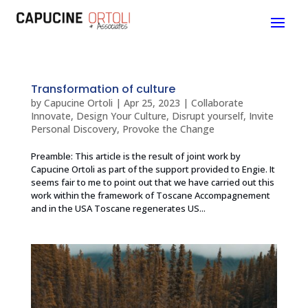
Transformation of culture
by
Capucine Ortoli
|
Apr 25, 2023
|
Collaborate
Innovate
,
Design Your Culture
,
Disrupt yourself
,
Invite
Personal Discovery
,
Provoke the Change
Preamble: This article is the result of joint work by
Capucine Ortoli as part of the support provided to Engie. It
seems fair to me to point out that we have carried out this
work within the framework of Toscane Accompagnement
and in the USA Toscane regenerates US...