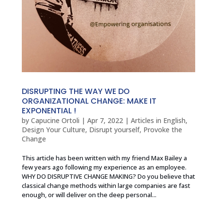
DISRUPTING THE WAY WE DO
ORGANIZATIONAL CHANGE: MAKE IT
EXPONENTIAL !
by
Capucine Ortoli
|
Apr 7, 2022
|
Articles in English
,
Design Your Culture
,
Disrupt yourself
,
Provoke the
Change
This article has been written with my friend Max Bailey a
few years ago following my experience as an employee.
WHY DO DISRUPTIVE CHANGE MAKING? Do you believe that
classical change methods within large companies are fast
enough, or will deliver on the deep personal...