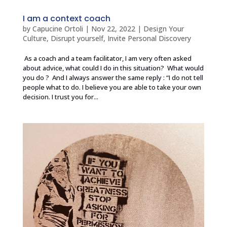
I am a context coach
by
Capucine Ortoli
|
Nov 22, 2022
|
Design Your
Culture
,
Disrupt yourself
,
Invite Personal Discovery
As a coach and a team facilitator, I am very often asked
about advice, what could I do in this situation? What would
you do ? And I always answer the same reply : “I do not tell
people what to do. I believe you are able to take your own
decision. I trust you for...