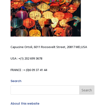
Capucine Ortoli, 6011 Roosevelt Street, 20817 MD,USA
USA : +(1) 202 699 3678
FRANCE : + (0)6 09 37 41 44
Search
About this website