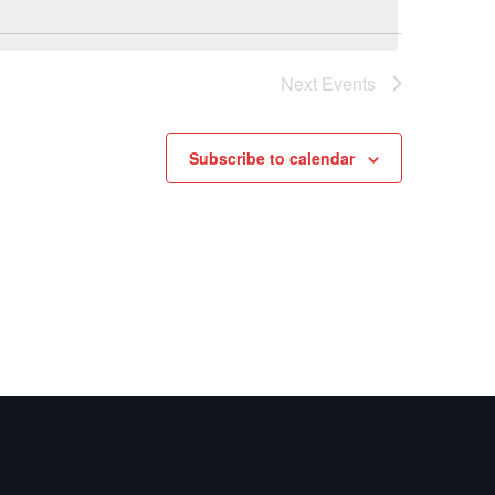
Navig
Navig
Next
Events
Subscribe to calendar