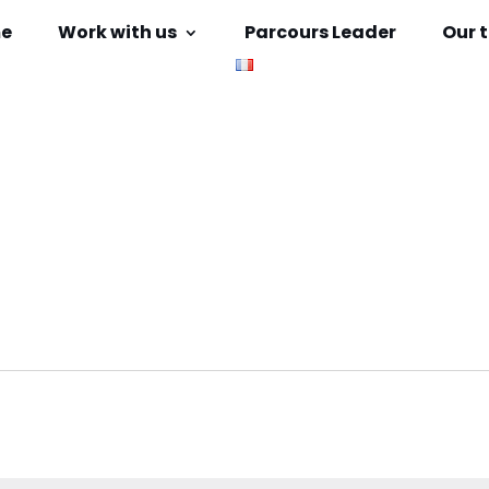
e
Work with us
Parcours Leader
Our 