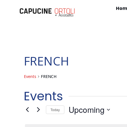
Hom
FRENCH
Events
FRENCH
Events
Upcoming
Today
Select
date.