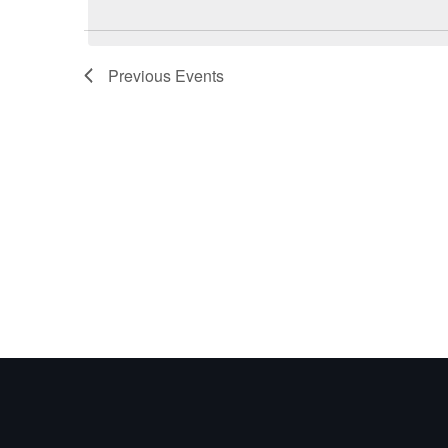
Previous
Events