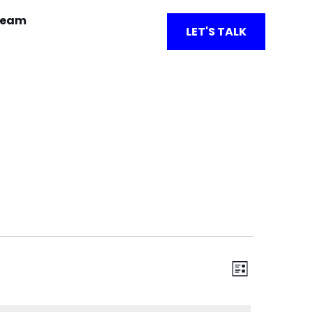
team
LET'S TALK
View
Event
List
Views