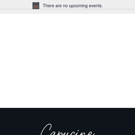
There are no upcoming events.
Notice